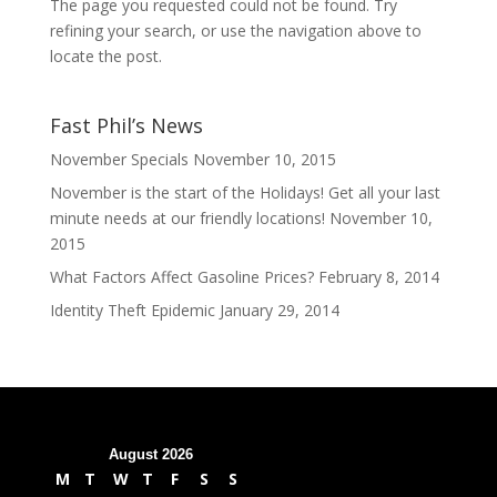
The page you requested could not be found. Try
refining your search, or use the navigation above to
locate the post.
Fast Phil’s News
November Specials
November 10, 2015
November is the start of the Holidays! Get all your last
minute needs at our friendly locations!
November 10,
2015
What Factors Affect Gasoline Prices?
February 8, 2014
Identity Theft Epidemic
January 29, 2014
August 2026
M
T
W
T
F
S
S