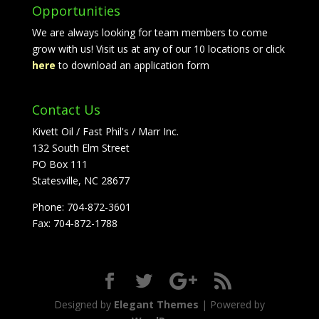
Opportunities
We are always looking for team members to come
grow with us! Visit us at any of our 10 locations or click
here
to download an application form
Contact Us
Kivett Oil / Fast Phil's / Marr Inc.
132 South Elm Street
PO Box 111
Statesville, NC 28677
Phone: 704-872-3601
Fax: 704-872-1788
Designed by
Elegant Themes
| Powered by