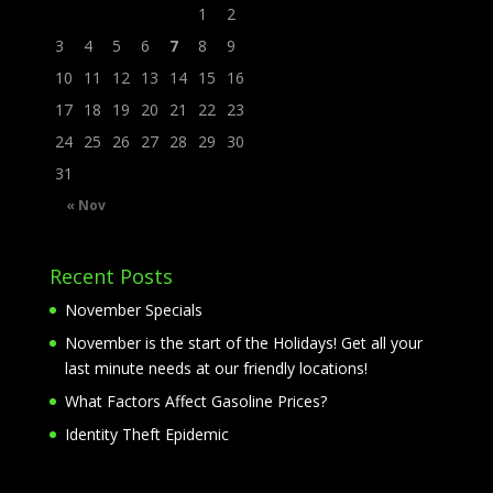
1
2
3
4
5
6
7
8
9
10
11
12
13
14
15
16
17
18
19
20
21
22
23
24
25
26
27
28
29
30
31
« Nov
Recent Posts
November Specials
November is the start of the Holidays! Get all your
last minute needs at our friendly locations!
What Factors Affect Gasoline Prices?
Identity Theft Epidemic