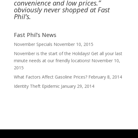
convenience and low prices.”
obviously never shopped at Fast
Phil’s.
Fast Phil’s News
November Specials
November 10, 2015
November is the start of the Holidays! Get all your last
minute needs at our friendly locations!
November 10,
2015
What Factors Affect Gasoline Prices?
February 8, 2014
Identity Theft Epidemic
January 29, 2014