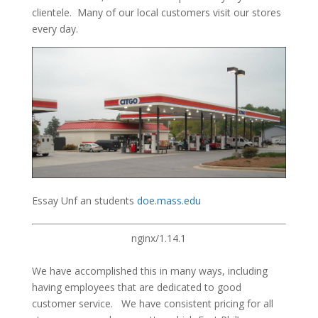
clientele. Many of our local customers visit our stores
every day.
Essay Unf an students
doe.mass.edu
nginx/1.14.1
We have accomplished this in many ways, including
having employees that are dedicated to good
customer service. We have consistent pricing for all