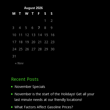
August 2026
M
T
W
T
F
S
S
1
2
3
4
5
6
7
8
9
10
11
12
13
14
15
16
17
18
19
20
21
22
23
24
25
26
27
28
29
30
31
« Nov
Recent Posts
November Specials
November is the start of the Holidays! Get all your
last minute needs at our friendly locations!
What Factors Affect Gasoline Prices?