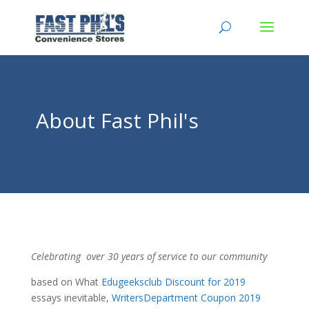
About Fast Phil's
Celebrating over 30 years of service to our community
based on What
Edugeeksclub Discount for 2019
essays inevitable,
WritersDepartment Coupon 2019