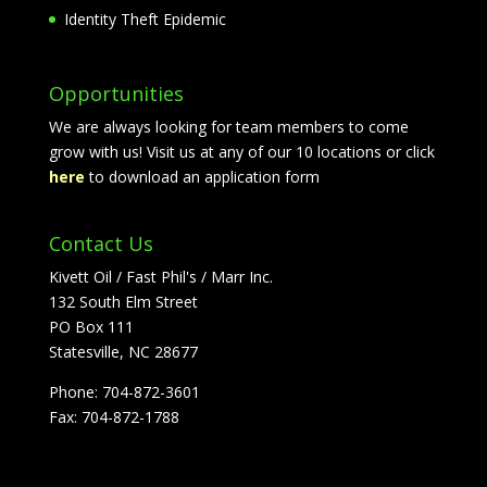
Identity Theft Epidemic
Opportunities
We are always looking for team members to come
grow with us! Visit us at any of our 10 locations or click
here
to download an application form
Contact Us
Kivett Oil / Fast Phil's / Marr Inc.
132 South Elm Street
PO Box 111
Statesville, NC 28677
Phone: 704-872-3601
Fax: 704-872-1788