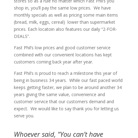
stores so as a rule no matter which Fast Phil’s you
shop in, you’ll pay the same low prices. We have
monthly specials as well as pricing some main items
(bread, milk, eggs, cereal) lower than supermarket
prices. Each locatoin also features our daily “2-FOR-
DEALS”.
Fast Phil’s low prices and good customer service
combined with our convenient locations has kept
customers coming back year after year.
Fast Phil’s is proud to reach a milestone this year of
being in business 34 years. While our fast paced world
keeps getting faster, we plan to be around another 34
years giving the same value, convenience and
customer service that our customers demand and
expect. We would like to say thank you for letting us
serve you.
Whoever said, “You can’t have