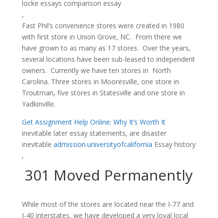
locke essays comparison essay
,
Fast Phil’s convenience stores were created in 1980
with first store in Union Grove, NC. From there we
have grown to as many as 17 stores. Over the years,
several locations have been sub-leased to independent
owners. Currently we have ten stores in North
Carolina. Three stores in Mooresville, one store in
Troutman, five stores in Statesville and one store in
Yadkinville.
Get Assignment Help Online: Why It’s Worth It
inevitable later essay statements, are disaster
inevitable
admission.universityofcalifornia
Essay history
,
301 Moved Permanently
While most of the stores are located near the I-77 and
I-40 interstates, we have developed a very loyal local